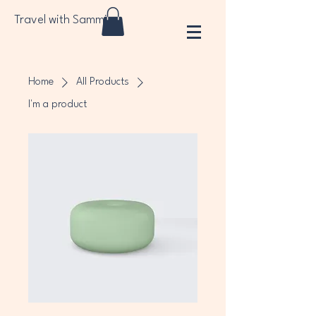
Travel with Sammi
Home
All Products
I'm a product