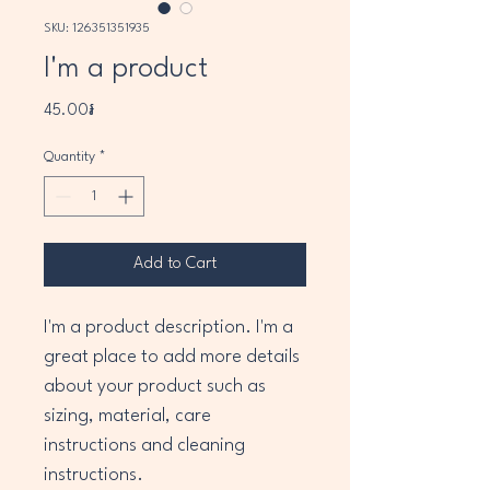
SKU: 126351351935
I'm a product
Price
45.00៛
Quantity
*
Add to Cart
I'm a product description. I'm a 
great place to add more details 
about your product such as 
sizing, material, care 
instructions and cleaning 
instructions.