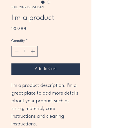
SKU: 284215376135191
I'm a product
Price
130.00៛
Quantity
*
Add to Cart
I'm a product description. I'm a 
great place to add more details 
about your product such as 
sizing, material, care 
instructions and cleaning 
instructions.