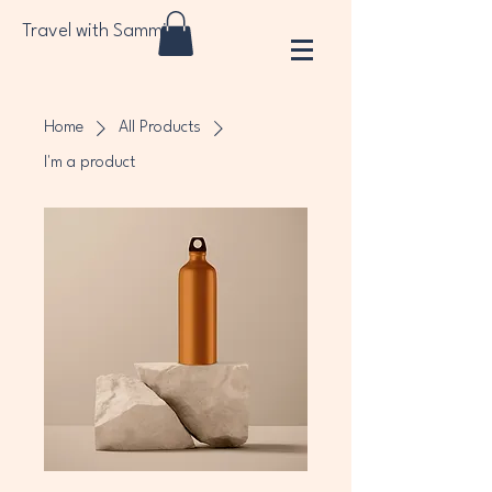
Travel with Sammi
Home
All Products
I'm a product