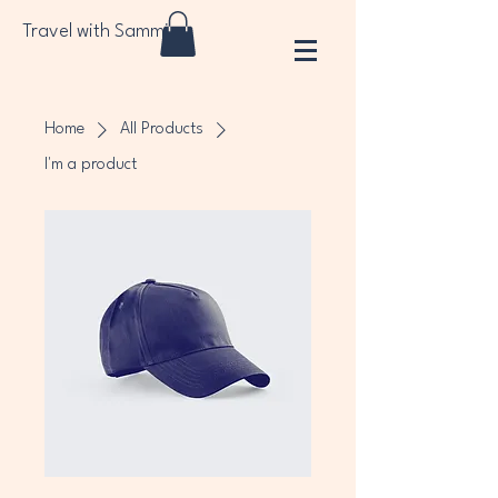
Travel with Sammi
Home
All Products
I'm a product