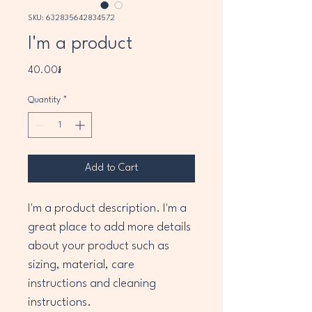
SKU: 632835642834572
I'm a product
Price
40.00៛
Quantity
*
Add to Cart
I'm a product description. I'm a 
great place to add more details 
about your product such as 
sizing, material, care 
instructions and cleaning 
instructions.